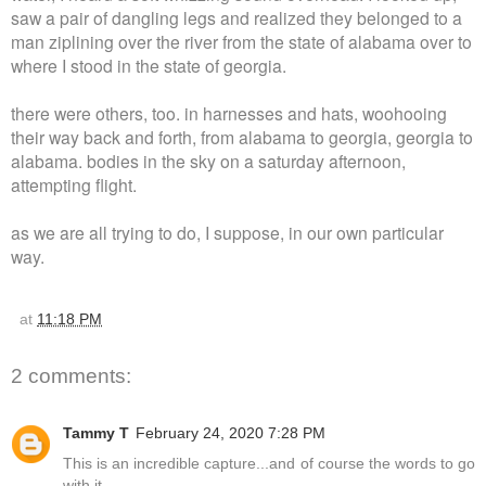
saw a pair of dangling legs and realized they belonged to a
man ziplining over the river from the state of alabama over to
where I stood in the state of georgia.
there were others, too. in harnesses and hats, woohooing
their way back and forth, from alabama to georgia, georgia to
alabama.
bodies in the sky on a saturday afternoon,
attempting flight.
as we are all trying to do, I suppose, in our own particular
way.
at
11:18 PM
2 comments:
Tammy T
February 24, 2020 7:28 PM
This is an incredible capture...and of course the words to go
with it.