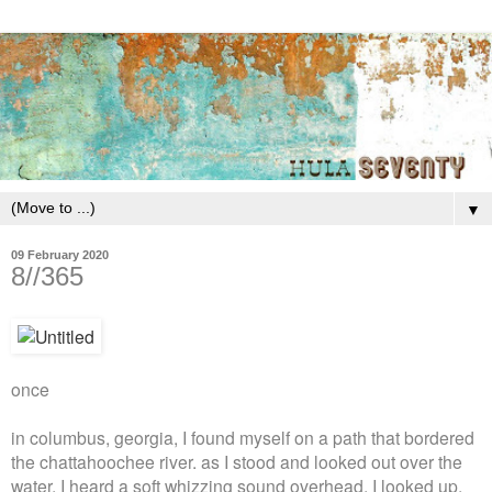
▼
09 February 2020
8//365
once
in columbus, georgia, I found myself on a path that bordered
the chattahoochee river. as I stood and looked out over the
water, I heard a soft whizzing sound overhead. I looked up,