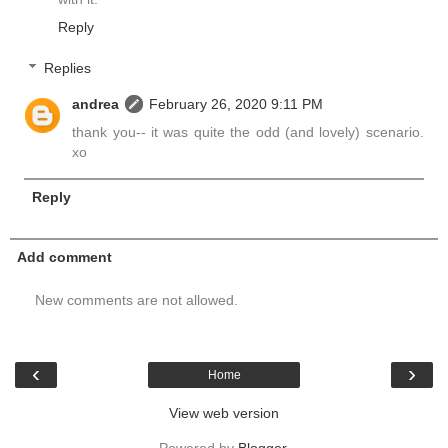
Reply
Replies
andrea
February 26, 2020 9:11 PM
thank you-- it was quite the odd (and lovely) scenario.
xo
Reply
Add comment
New comments are not allowed.
‹
›
Home
View web version
Powered by
Blogger
.